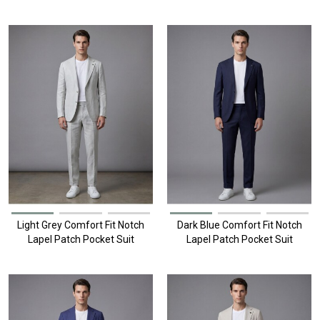
Pockets
Light Grey Comfort Fit Notch
Dark Blue Comfort Fit Notch
Lapel Patch Pocket Suit
Lapel Patch Pocket Suit