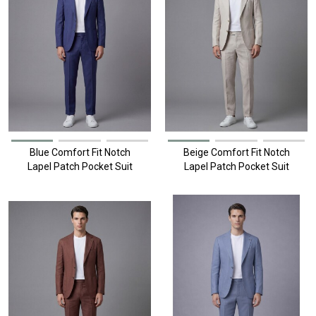
Blue Comfort Fit Notch
Beige Comfort Fit Notch
Lapel Patch Pocket Suit
Lapel Patch Pocket Suit