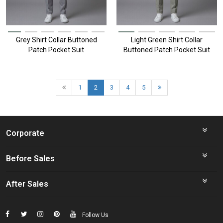
Grey Shirt Collar Buttoned
Light Green Shirt Collar
Patch Pocket Suit
Buttoned Patch Pocket Suit
1
2
3
4
5
Corporate
Before Sales
After Sales
Follow Us