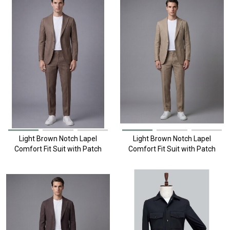
Light Brown Notch Lapel
Light Brown Notch Lapel
Comfort Fit Suit with Patch
Comfort Fit Suit with Patch
Pockets
Pockets