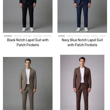
Black Notch Lapel Suit with
Navy Blue Notch Lapel Suit
Patch Pockets
with Patch Pockets