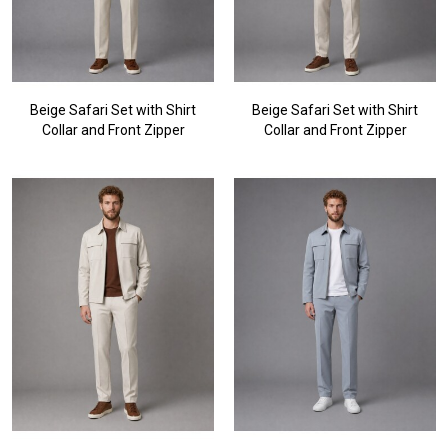
Beige Safari Set with Shirt
Beige Safari Set with Shirt
Collar and Front Zipper
Collar and Front Zipper