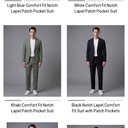
Light Blue Comfort Fit Notch
White Comfort Fit Notch
Lapel Patch Pocket Suit
Lapel Patch Pocket Suit
Khaki Comfort Fit Notch
Black Notch Lapel Comfort
Lapel Patch Pocket Suit
Fit Suit with Patch Pockets