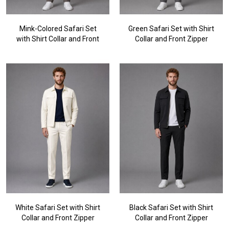
Mink-Colored Safari Set
Green Safari Set with Shirt
with Shirt Collar and Front
Collar and Front Zipper
Zipper
White Safari Set with Shirt
Black Safari Set with Shirt
Collar and Front Zipper
Collar and Front Zipper