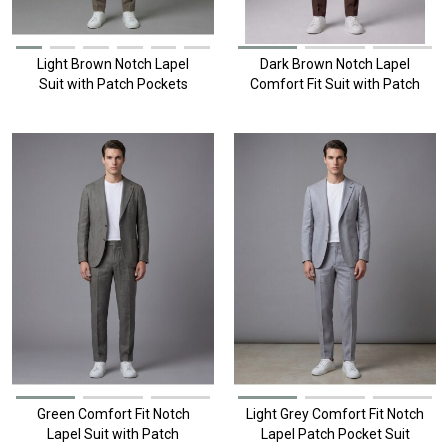
Light Brown Notch Lapel
Dark Brown Notch Lapel
Suit with Patch Pockets
Comfort Fit Suit with Patch
Pockets
Green Comfort Fit Notch
Light Grey Comfort Fit Notch
Lapel Suit with Patch
Lapel Patch Pocket Suit