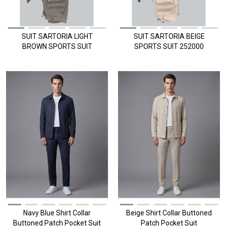
SUIT SARTORIA LIGHT
SUIT SARTORIA BEIGE
BROWN SPORTS SUIT
SPORTS SUIT 252000
252000
Navy Blue Shirt Collar
Beige Shirt Collar Buttoned
Buttoned Patch Pocket Suit
Patch Pocket Suit