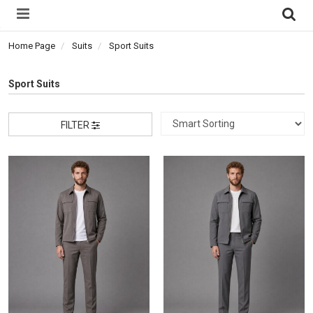
Home Page
Suits
Sport Suits
Sport Suits
FILTER