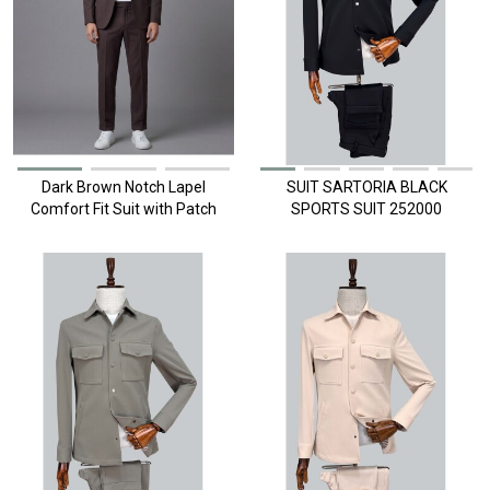
Dark Brown Notch Lapel
SUIT SARTORIA BLACK
Comfort Fit Suit with Patch
SPORTS SUIT 252000
Pockets