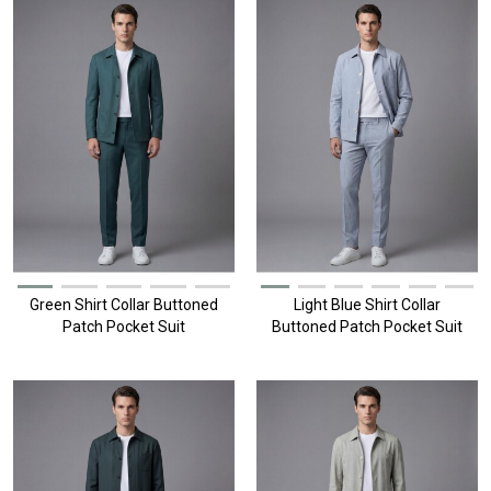
Green Shirt Collar Buttoned
Light Blue Shirt Collar
Patch Pocket Suit
Buttoned Patch Pocket Suit