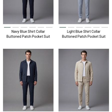
Navy Blue Shirt Collar
Light Blue Shirt Collar
Buttoned Patch Pocket Suit
Buttoned Patch Pocket Suit