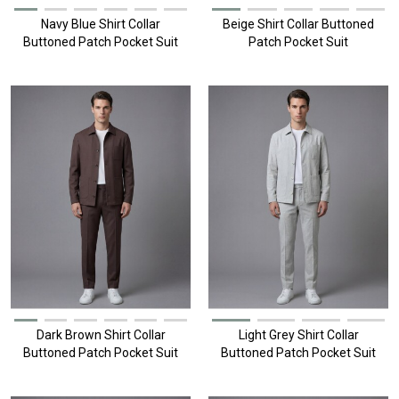
Navy Blue Shirt Collar
Beige Shirt Collar Buttoned
Buttoned Patch Pocket Suit
Patch Pocket Suit
Dark Brown Shirt Collar
Light Grey Shirt Collar
Buttoned Patch Pocket Suit
Buttoned Patch Pocket Suit