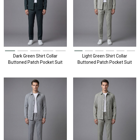
Dark Green Shirt Collar
Light Green Shirt Collar
Buttoned Patch Pocket Suit
Buttoned Patch Pocket Suit