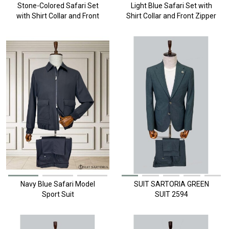
Stone-Colored Safari Set
Light Blue Safari Set with
with Shirt Collar and Front
Shirt Collar and Front Zipper
Zipper
Navy Blue Safari Model
SUIT SARTORIA GREEN
Sport Suit
SUIT 2594