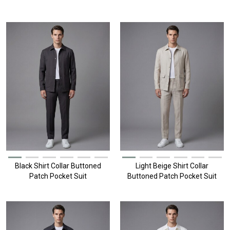
Black Shirt Collar Buttoned
Light Beige Shirt Collar
Patch Pocket Suit
Buttoned Patch Pocket Suit