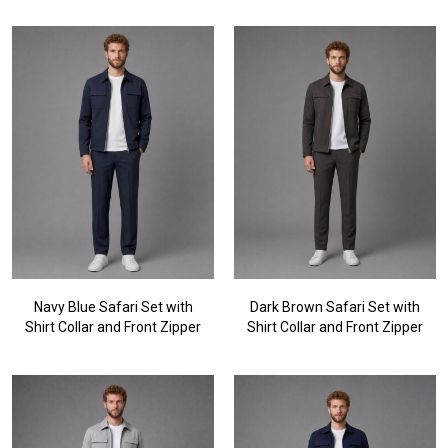
Navy Blue Safari Set with
Dark Brown Safari Set with
Shirt Collar and Front Zipper
Shirt Collar and Front Zipper