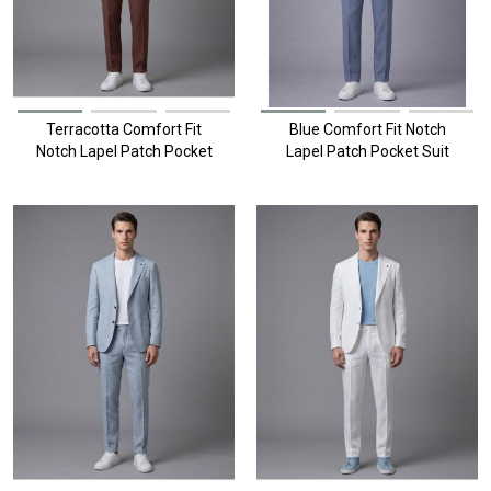
Terracotta Comfort Fit
Blue Comfort Fit Notch
Notch Lapel Patch Pocket
Lapel Patch Pocket Suit
Suit