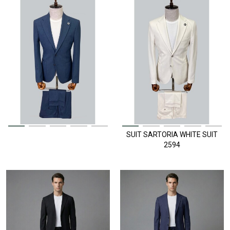
SUIT SARTORIA WHITE SUIT
2594