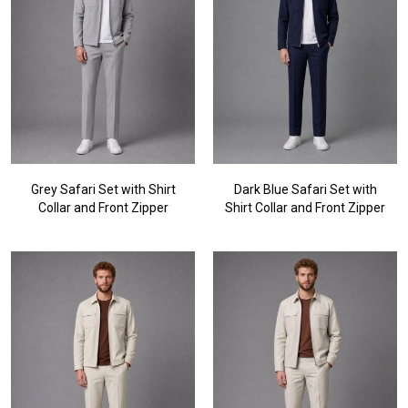
Grey Safari Set with Shirt
Dark Blue Safari Set with
Collar and Front Zipper
Shirt Collar and Front Zipper