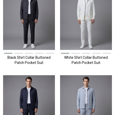
Black Shirt Collar Buttoned
White Shirt Collar Buttoned
Patch Pocket Suit
Patch Pocket Suit