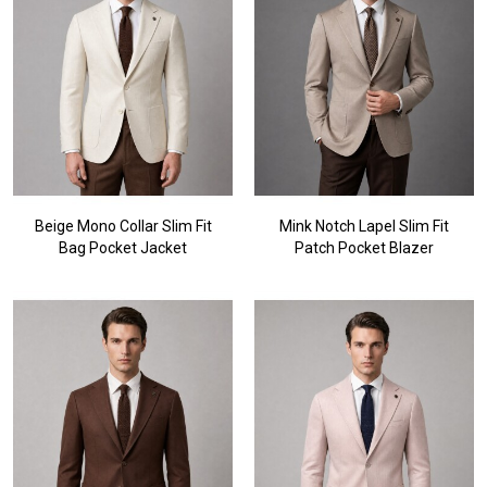
Beige Mono Collar Slim Fit
Mink Notch Lapel Slim Fit
Bag Pocket Jacket
Patch Pocket Blazer