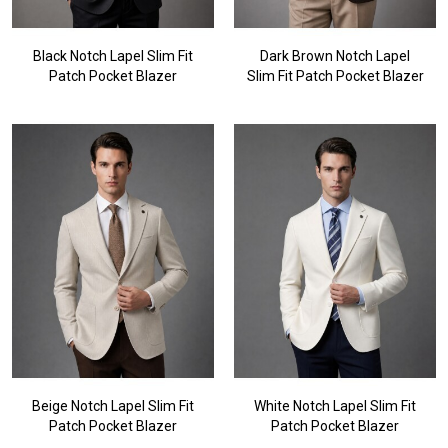
Black Notch Lapel Slim Fit
Dark Brown Notch Lapel
Patch Pocket Blazer
Slim Fit Patch Pocket Blazer
Beige Notch Lapel Slim Fit
White Notch Lapel Slim Fit
Patch Pocket Blazer
Patch Pocket Blazer