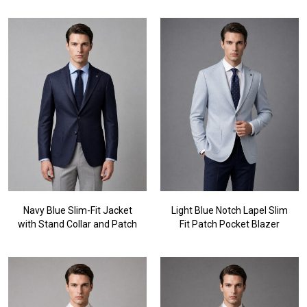
Navy Blue Slim-Fit Jacket
Light Blue Notch Lapel Slim
with Stand Collar and Patch
Fit Patch Pocket Blazer
Pockets