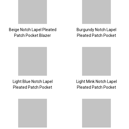
Beige Notch Lapel Pleated
Burgundy Notch Lapel
Patch Pocket Blazer
Pleated Patch Pocket
Blazer
Light Blue Notch Lapel
Light Mink Notch Lapel
Pleated Patch Pocket
Pleated Patch Pocket
Blazer
Blazer