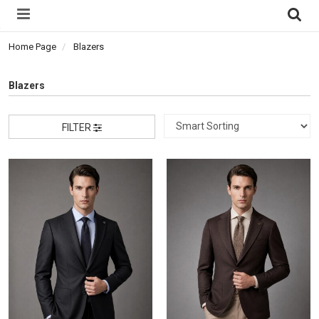
Home Page
Blazers
Blazers
FILTER