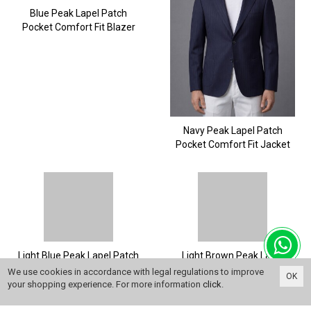
Blue Peak Lapel Patch
Pocket Comfort Fit Blazer
Navy Peak Lapel Patch
Pocket Comfort Fit Jacket
Light Blue Peak Lapel Patch
Light Brown Peak Lapel
Pocket Comfort Fit Blazer
Patch Pocket Comfort Fit
We use cookies in accordance with legal regulations to improve
OK
Blazer
your shopping experience. For more information
click
.