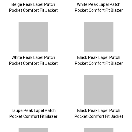
Beige Peak Lapel Patch
White Peak Lapel Patch
Pocket Comfort Fit Jacket
Pocket Comfort Fit Blazer
White Peak Lapel Patch
Black Peak Lapel Patch
Pocket Comfort Fit Jacket
Pocket Comfort Fit Blazer
Taupe Peak Lapel Patch
Black Peak Lapel Patch
Pocket Comfort Fit Blazer
Pocket Comfort Fit Jacket