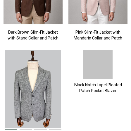
Dark Brown Slim-Fit Jacket
Pink Slim-Fit Jacket with
with Stand Collar and Patch
Mandarin Collar and Patch
Pockets
Pockets
Black Notch Lapel Pleated
Patch Pocket Blazer