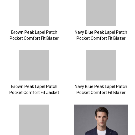
Brown Peak Lapel Patch
Navy Blue Peak Lapel Patch
Pocket Comfort Fit Blazer
Pocket Comfort Fit Blazer
Brown Peak Lapel Patch
Navy Blue Peak Lapel Patch
Pocket Comfort Fit Jacket
Pocket Comfort Fit Blazer