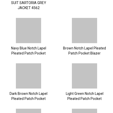
SUIT SARTORIA GREY
JACKET 4562
Navy Blue Notch Lapel
Brown Notch Lapel Pleated
Pleated Patch Pocket
Patch Pocket Blazer
Blazer
Dark Brown Notch Lapel
Light Green Notch Lapel
Pleated Patch Pocket
Pleated Patch Pocket
Blazer
Blazer