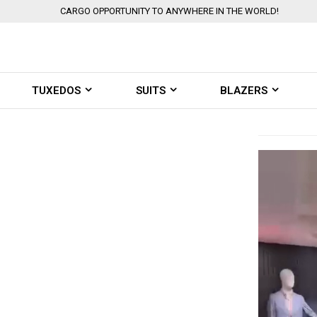
CARGO OPPORTUNITY TO ANYWHERE IN THE WORLD!
TUXEDOS
SUITS
BLAZERS