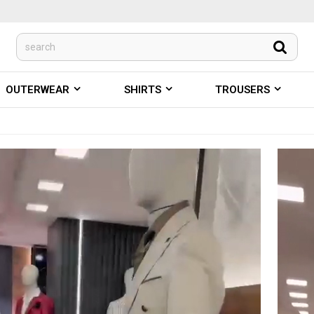
OUTERWEAR
SHIRTS
TROUSERS