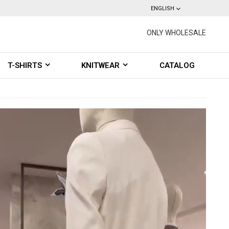
ENGLISH
ONLY WHOLESALE
T-SHIRTS
KNITWEAR
CATALOG