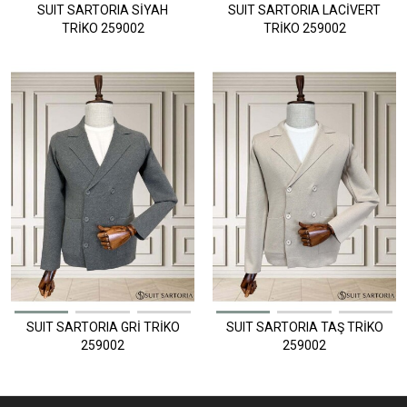
SUIT SARTORIA SİYAH
SUIT SARTORIA LACİVERT
TRİKO 259002
TRİKO 259002
SUIT SARTORIA GRİ TRİKO
SUIT SARTORIA TAŞ TRİKO
259002
259002