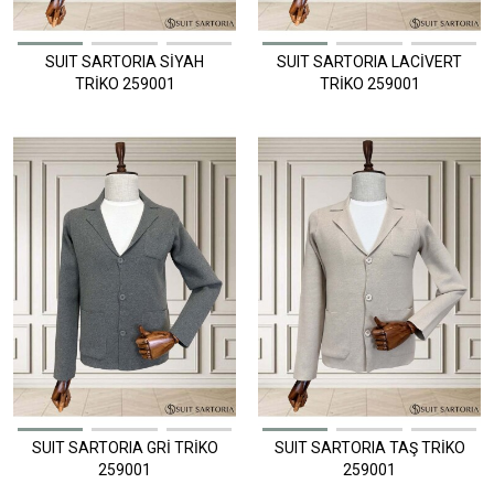
SUIT SARTORIA SİYAH
SUIT SARTORIA LACİVERT
TRİKO 259001
TRİKO 259001
SUIT SARTORIA GRİ TRİKO
SUIT SARTORIA TAŞ TRİKO
259001
259001