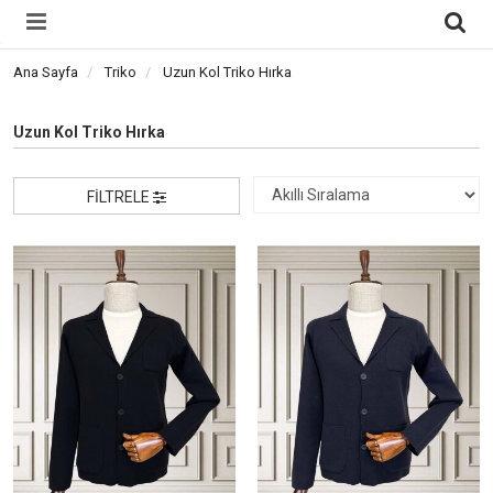
Ana Sayfa
Triko
Uzun Kol Triko Hırka
Uzun Kol Triko Hırka
FILTRELE