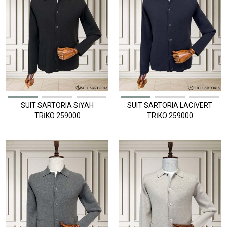
SUIT SARTORIA SİYAH
SUIT SARTORIA LACİVERT
TRİKO 259000
TRİKO 259000