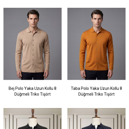
Bej Polo Yaka Uzun Kollu 8
Taba Polo Yaka Uzun Kollu 8
Düğmeli Triko Tişört
Düğmeli Triko Tişört