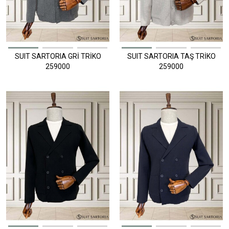
SUIT SARTORIA GRİ TRİKO
SUIT SARTORIA TAŞ TRİKO
259000
259000